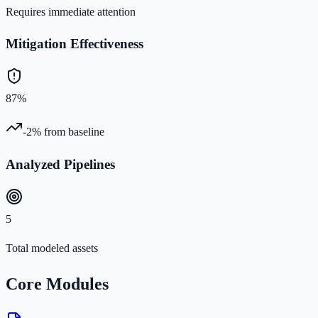
Requires immediate attention
Mitigation Effectiveness
87%
-2%
from baseline
Analyzed Pipelines
5
Total modeled assets
Core Modules