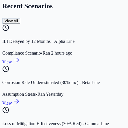
Recent Scenarios
View All
ILI Delayed by 12 Months - Alpha Line
Compliance Scenario
•
Ran 2 hours ago
View
Corrosion Rate Underestimated (30% Inc) - Beta Line
Assumption Stress
•
Ran Yesterday
View
Loss of Mitigation Effectiveness (30% Red) - Gamma Line