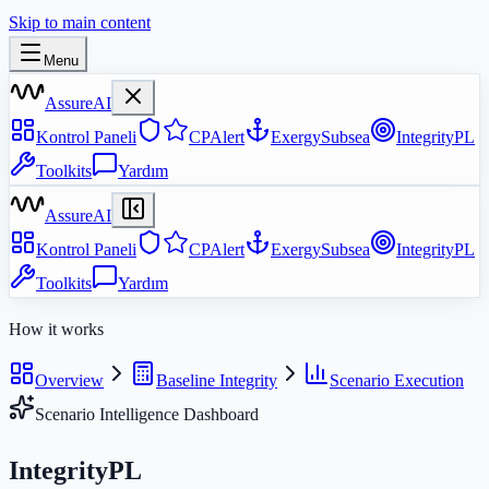
Skip to main content
Menu
AssureAI
Kontrol Paneli
CPAlert
ExergySubsea
IntegrityPL
Toolkits
Yardım
AssureAI
Kontrol Paneli
CPAlert
ExergySubsea
IntegrityPL
Toolkits
Yardım
How it works
Overview
Baseline Integrity
Scenario Execution
Scenario Intelligence Dashboard
IntegrityPL