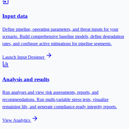
Input data
Define pipeline, operating parameters, and threat inputs for your
scenario.
Build comprehensive baseline models, define degradation
rates, and configure active mitigations for pipeline segments.
Launch Input Designer
Analysis and results
Run analyses and view risk assessments, reports, and
recommendations.
Run multi-variable stress tests, visualize
remaining life, and generate compliance-ready integrity reports.
View Analytics