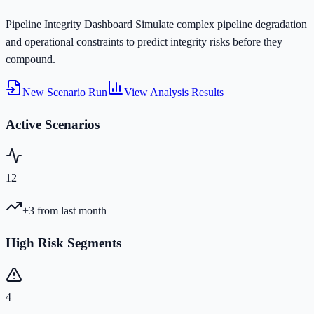
Pipeline Integrity Dashboard
Simulate complex pipeline degradation
and operational constraints to predict integrity risks before they
compound.
New Scenario Run
View Analysis Results
Active Scenarios
12
+3
from last month
High Risk Segments
4