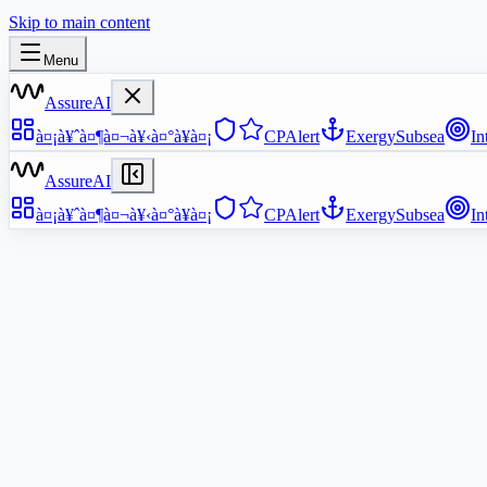
Skip to main content
Menu
AssureAI
à¤¡à¥ˆà¤¶à¤¬à¥‹à¤°à¥à¤¡
CPAlert
ExergySubsea
In
AssureAI
à¤¡à¥ˆà¤¶à¤¬à¥‹à¤°à¥à¤¡
CPAlert
ExergySubsea
In