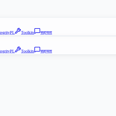
tegrityPL
Toolkits
सहायता
tegrityPL
Toolkits
सहायता