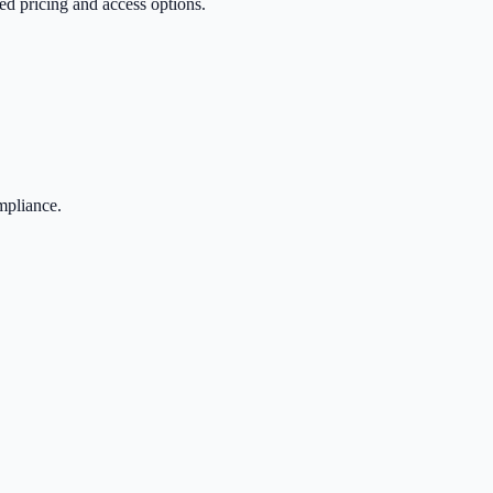
red pricing and access options.
mpliance.