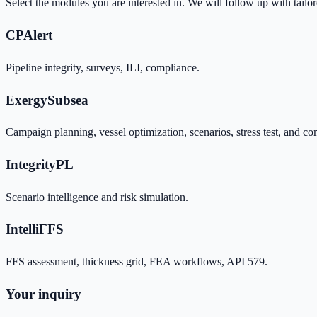
Select the modules you are interested in. We will follow up with tailo
CPAlert
Pipeline integrity, surveys, ILI, compliance.
ExergySubsea
Campaign planning, vessel optimization, scenarios, stress test, and co
IntegrityPL
Scenario intelligence and risk simulation.
IntelliFFS
FFS assessment, thickness grid, FEA workflows, API 579.
Your inquiry