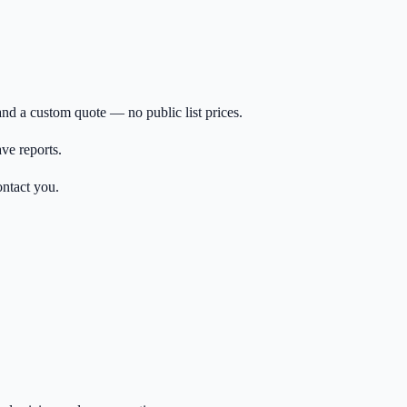
nd a custom quote — no public list prices.
ave reports.
ontact you.