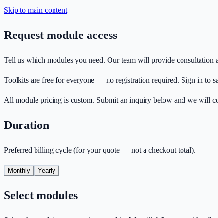
Skip to main content
Request module access
Tell us which modules you need. Our team will provide consultation a
Toolkits are free for everyone — no registration required. Sign in to s
All module pricing is custom. Submit an inquiry below and we will c
Duration
Preferred billing cycle (for your quote — not a checkout total).
Monthly
Yearly
Select modules