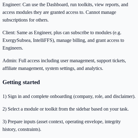
Engineer: Can use the Dashboard, run toolkits, view reports, and
access modules they are granted access to. Cannot manage
subscriptions for others.
Client: Same as Engineer, plus can subscribe to modules (e.g.
ExergySubsea, IntelliFFS), manage billing, and grant access to
Engineers.
Admin: Full access including user management, support tickets,
affiliate management, system settings, and analytics.
Getting started
1) Sign in and complete onboarding (company, role, and disclaimer).
2) Select a module or toolkit from the sidebar based on your task.
3) Prepare inputs (asset context, operating envelope, integrity
history, constraints).