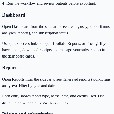
4) Run the workflow and review outputs before exporting.
Dashboard
Open Dashboard from the sidebar to see credits, usage (toolkit runs,
analyses, reports), and subscription status.
Use quick-access links to open Toolkits, Reports, or Pricing. If you
have a plan, download receipts and manage your subscription from
the dashboard cards.
Reports
Open Reports from the sidebar to see generated reports (toolkit runs,
analyses). Filter by type and date.
Each entry shows report type, name, date, and credits used. Use
actions to download or view as available.