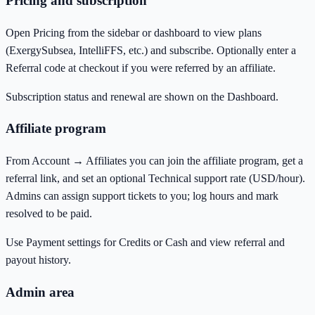
Pricing and subscription
Open Pricing from the sidebar or dashboard to view plans
(ExergySubsea, IntelliFFS, etc.) and subscribe. Optionally enter a
Referral code at checkout if you were referred by an affiliate.
Subscription status and renewal are shown on the Dashboard.
Affiliate program
From Account → Affiliates you can join the affiliate program, get a
referral link, and set an optional Technical support rate (USD/hour).
Admins can assign support tickets to you; log hours and mark
resolved to be paid.
Use Payment settings for Credits or Cash and view referral and
payout history.
Admin area