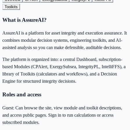
Toolkits
What is AssureAI?
AssureAI is a platform for asset integrity and execution assurance. It
combines modular decision systems, engineering toolkits, and AI-
assisted analysis so you can make defensible, auditable decisions.
The platform is organized into: a central Dashboard, subscription-
based Modules (CPAlert, ExergySubsea, IntegrityPL, IntelliFFS), a
library of Toolkits (calculators and workflows), and a Decision
Engine for structured integrity decisions.
Roles and access
Guest: Can browse the site, view module and toolkit descriptions,
and access public pages. Sign in to run calculations or access
subscribed modules.