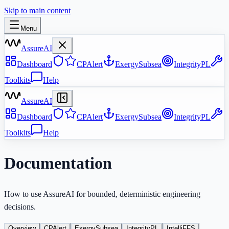
Skip to main content
Menu
AssureAI
Dashboard
CPAlert
ExergySubsea
IntegrityPL
Toolkits
Help
AssureAI
Dashboard
CPAlert
ExergySubsea
IntegrityPL
Toolkits
Help
Documentation
How to use AssureAI for bounded, deterministic engineering
decisions.
Overview
CPAlert
ExergySubsea
IntegrityPL
IntelliFFS