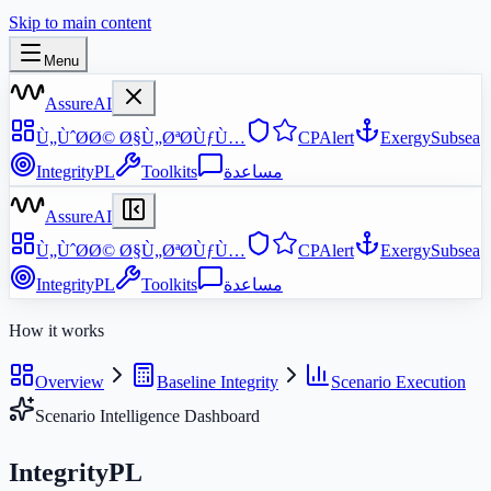
Skip to main content
Menu
AssureAI
Ù„ÙˆØ­Ø© Ø§Ù„ØªØ­ÙƒÙ…
CPAlert
ExergySubsea
IntegrityPL
Toolkits
مساعدة
AssureAI
Ù„ÙˆØ­Ø© Ø§Ù„ØªØ­ÙƒÙ…
CPAlert
ExergySubsea
IntegrityPL
Toolkits
مساعدة
How it works
Overview
Baseline Integrity
Scenario Execution
Scenario Intelligence Dashboard
IntegrityPL