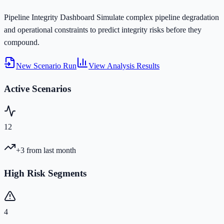
Pipeline Integrity Dashboard
Simulate complex pipeline degradation
and operational constraints to predict integrity risks before they
compound.
New Scenario Run
View Analysis Results
Active Scenarios
12
+3
from last month
High Risk Segments
4