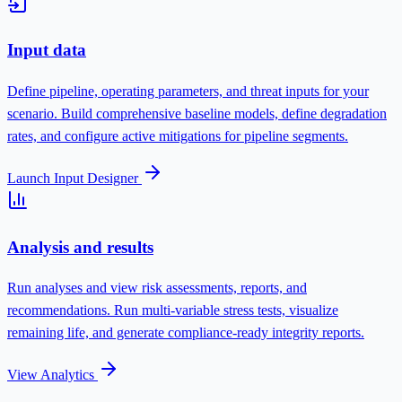
Input data
Define pipeline, operating parameters, and threat inputs for your
scenario.
Build comprehensive baseline models, define degradation
rates, and configure active mitigations for pipeline segments.
Launch Input Designer
Analysis and results
Run analyses and view risk assessments, reports, and
recommendations.
Run multi-variable stress tests, visualize
remaining life, and generate compliance-ready integrity reports.
View Analytics