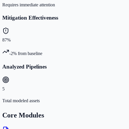
Requires immediate attention
Mitigation Effectiveness
87%
-2%
from baseline
Analyzed Pipelines
5
Total modeled assets
Core Modules