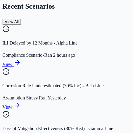
Recent Scenarios
View All
ILI Delayed by 12 Months - Alpha Line
Compliance Scenario
•
Ran 2 hours ago
View
Corrosion Rate Underestimated (30% Inc) - Beta Line
Assumption Stress
•
Ran Yesterday
View
Loss of Mitigation Effectiveness (30% Red) - Gamma Line