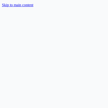
Skip to main content