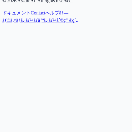
©
2026
AssureAI. All rights reserved.
ドキュメント
Contact
ヘルプ
ãƒ—
ãƒ©ã‚¤ãƒã‚·ãƒ¼ãƒãƒªã‚·ãƒ¼
åˆ©ç”¨è¦ç´„