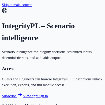
Skip to main content
IntegrityPL – Scenario
intelligence
Scenario intelligence for integrity decisions: structured inputs,
deterministic runs, and auditable outputs.
Access
Guests and Engineers can browse IntegrityPL. Subscriptions unlock
execution, exports, and full module access.
Subscribe
View app
Sign in