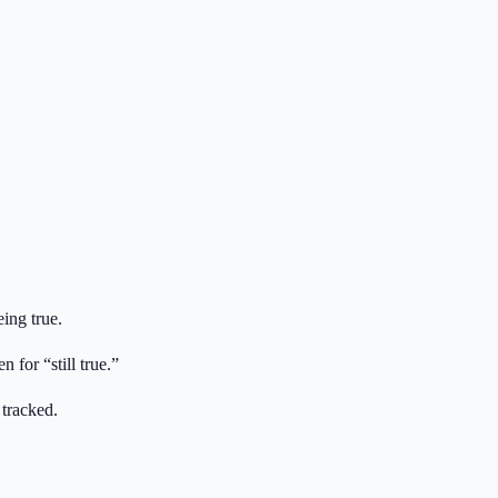
ing true.
for “still true.”
 tracked.