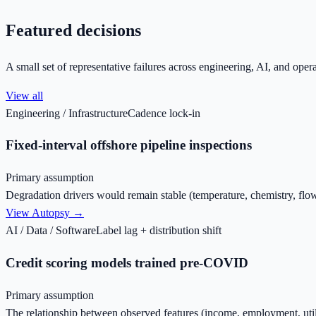
Featured decisions
A small set of representative failures across engineering, AI, and opera
View all
Engineering / Infrastructure
Cadence lock-in
Fixed-interval offshore pipeline inspections
Primary assumption
Degradation drivers would remain stable (temperature, chemistry, fl
View Autopsy →
AI / Data / Software
Label lag + distribution shift
Credit scoring models trained pre-COVID
Primary assumption
The relationship between observed features (income, employment, uti