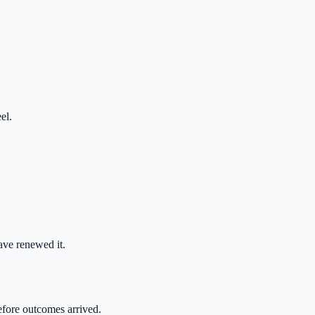
el.
ve renewed it.
efore outcomes arrived.