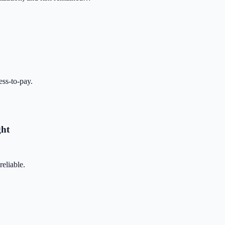
ss-to-pay.
ght
eliable.