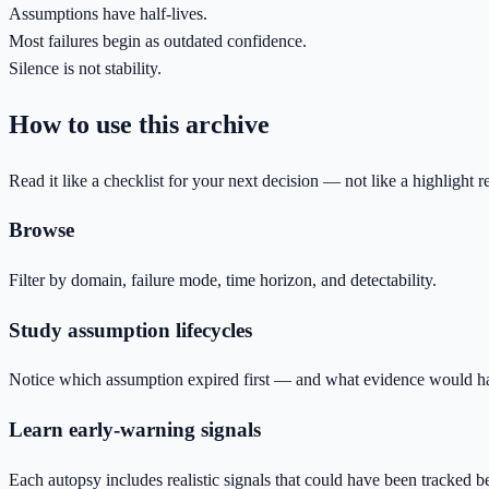
Assumptions have half-lives.
Most failures begin as outdated confidence.
Silence is not stability.
How to use this archive
Read it like a checklist for your next decision — not like a highlight re
Browse
Filter by domain, failure mode, time horizon, and detectability.
Study assumption lifecycles
Notice which assumption expired first — and what evidence would ha
Learn early-warning signals
Each autopsy includes realistic signals that could have been tracked b