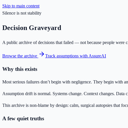
Skip to main content
Silence is not stability
Decision Graveyard
A public archive of decisions that failed — not because people were ca
Browse the archive
Track assumptions with AssureAI
Why this exists
Most serious failures don’t begin with negligence. They begin with an
Assumption drift is normal. Systems change. Context changes. Data cha
This archive is non-blame by design: calm, surgical autopsies that 
A few quiet truths