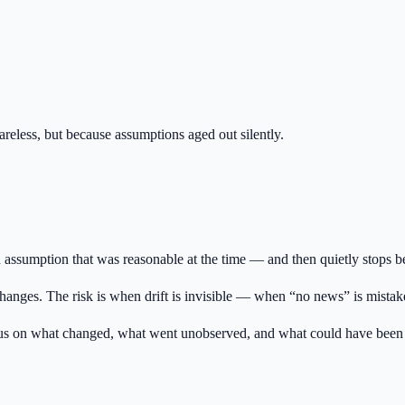
reless, but because assumptions aged out silently.
 assumption that was reasonable at the time — and then quietly stops be
nges. The risk is when drift is invisible — when “no news” is mistaken 
focus on what changed, what went unobserved, and what could have been