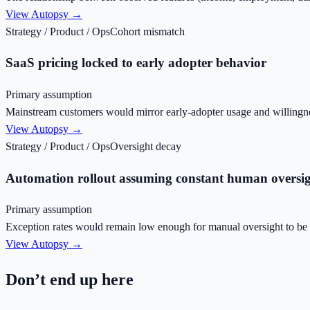
View Autopsy →
Strategy / Product / Ops
Cohort mismatch
SaaS pricing locked to early adopter behavior
Primary assumption
Mainstream customers would mirror early-adopter usage and willingne
View Autopsy →
Strategy / Product / Ops
Oversight decay
Automation rollout assuming constant human oversi
Primary assumption
Exception rates would remain low enough for manual oversight to be r
View Autopsy →
Don’t end up here