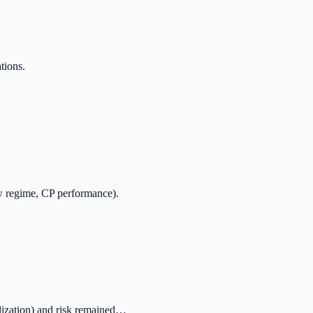
tions.
ow regime, CP performance).
lization) and risk remained…